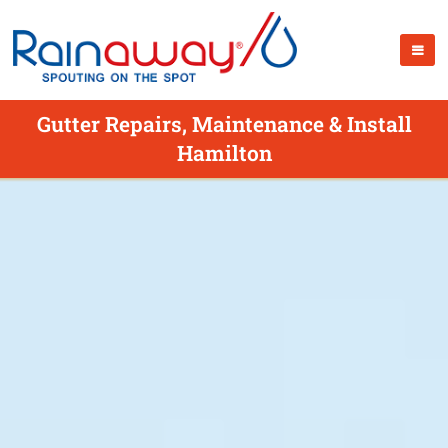
Gutter Repairs, Maintenance & Install
Hamilton