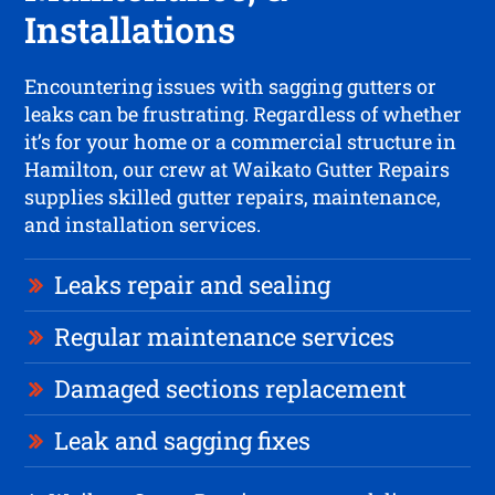
Installations
Encountering issues with sagging gutters or
leaks can be frustrating. Regardless of whether
it’s for your home or a commercial structure in
Hamilton, our crew at Waikato Gutter Repairs
supplies skilled gutter repairs, maintenance,
and installation services.
Leaks repair and sealing
Regular maintenance services
Damaged sections replacement
Leak and sagging fixes