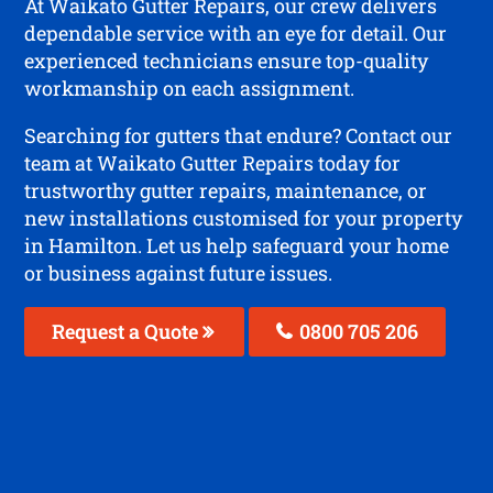
At Waikato Gutter Repairs, our crew delivers
dependable service with an eye for detail. Our
experienced technicians ensure top-quality
workmanship on each assignment.
Searching for gutters that endure? Contact our
team at Waikato Gutter Repairs today for
trustworthy gutter repairs, maintenance, or
new installations customised for your property
in Hamilton. Let us help safeguard your home
or business against future issues.
Request a Quote
0800 705 206