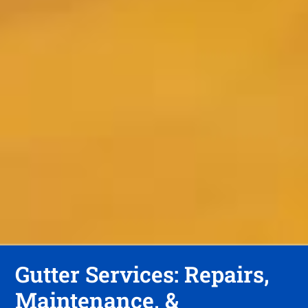
Gutter Services: Repairs,
Maintenance, &