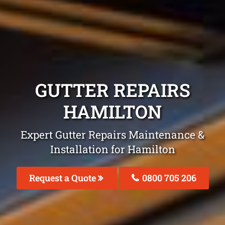
GUTTER REPAIRS
HAMILTON
Expert Gutter Repairs Maintenance &
Installation for Hamilton
Request a Quote
0800 705 206