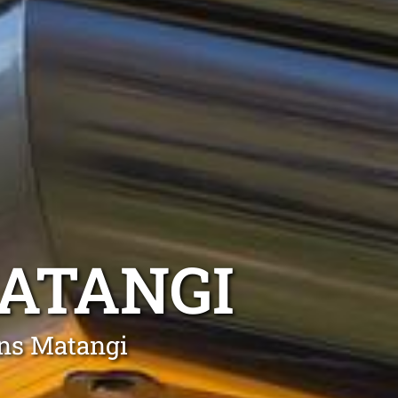
ATANGI
ons Matangi