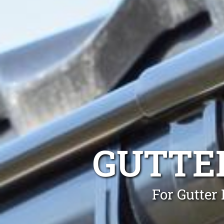
GUTTE
For Gutter