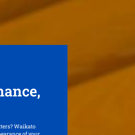
nance,
tters? Waikato
pearance of your