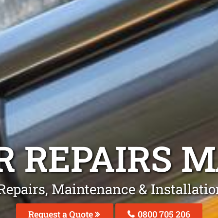
R REPAIRS
M
 Repairs, Maintenance & Installati
Request a Quote
0800 705 206