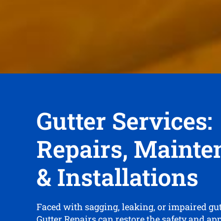
Gutter Services:
Repairs, Mainte
& Installations
Faced with sagging, leaking, or impaired gu
Gutter Repairs can restore the safety and ap