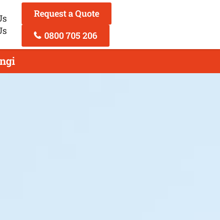
Request a Quote
Us
Us
0800 705 206
ngi