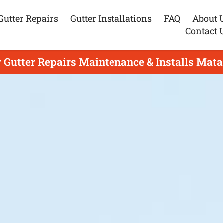
Gutter Repairs
Gutter Installations
FAQ
About 
Contact 
r Gutter Repairs Maintenance & Installs Mata