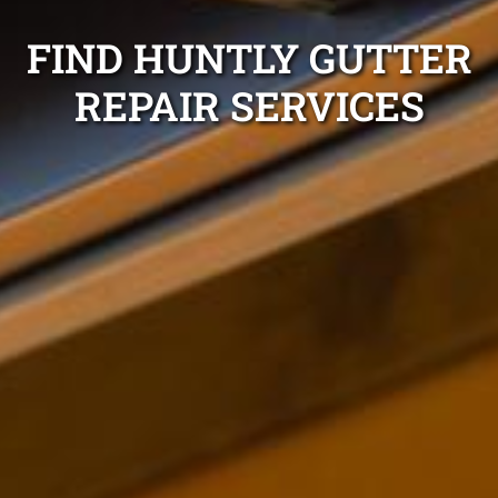
FIND HUNTLY GUTTER
REPAIR SERVICES