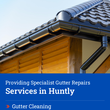
Providing Specialist Gutter Repairs
Services in Huntly
Gutter Cleaning