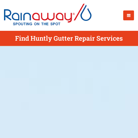
Find Huntly Gutter Repair Services